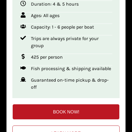
Duration: 4 & 5 hours
Ages: All ages
Capacity: 1 - 6 people per boat
Trips are always private for your
group
425 per person
Fish processing & shipping available
Guaranteed on-time pickup & drop-
off
BOOK NOW!