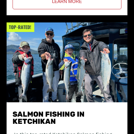
LEARN MORE
SALMON FISHING IN
KETCHIKAN