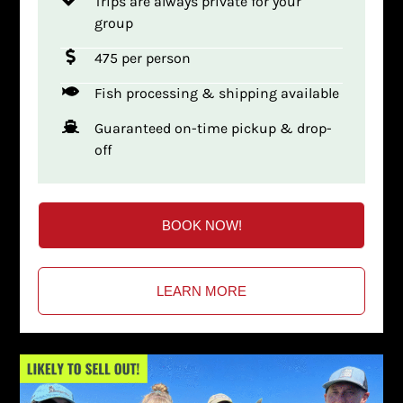
Trips are always private for your
group
475 per person
Fish processing & shipping available
Guaranteed on-time pickup & drop-
off
BOOK NOW!
LEARN MORE