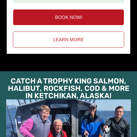
BOOK NOW!
LEARN MORE
CATCH A TROPHY KING SALMON,
HALIBUT, ROCKFISH, COD & MORE
IN KETCHIKAN, ALASKA!