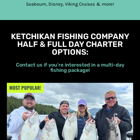
Seabourn, Disney, Viking Cruises & more!
KETCHIKAN FISHING COMPANY
HALF & FULL DAY CHARTER
OPTIONS:
Contact us if you're interested in a multi-day
fishing package!