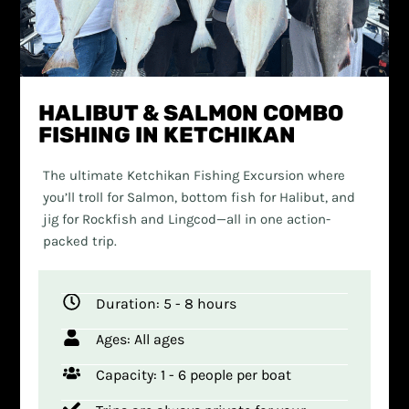
HALIBUT & SALMON COMBO
FISHING IN KETCHIKAN
The ultimate Ketchikan Fishing Excursion where
you’ll troll for Salmon, bottom fish for Halibut, and
jig for Rockfish and Lingcod—all in one action-
packed trip.
Duration: 5 - 8 hours
Ages: All ages
Capacity: 1 - 6 people per boat