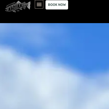
content
BOOK NOW