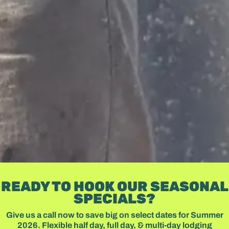
READY TO HOOK OUR SEASONAL
SPECIALS?
Give us a call now to save big on select dates for Summer
2026. Flexible half day, full day, & multi-day lodging