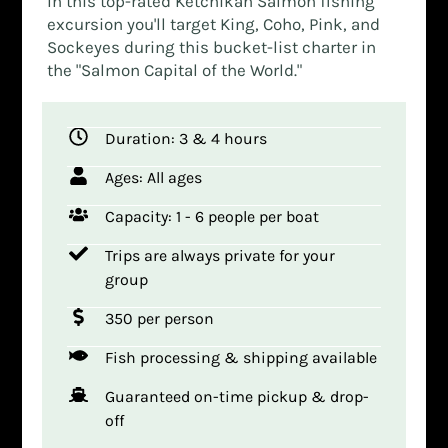
In this top-rated Ketchikan Salmon fishing
excursion you'll target King, Coho, Pink, and
Sockeyes during this bucket-list charter in
the "Salmon Capital of the World."
Duration: 3 & 4 hours
Ages: All ages
Capacity: 1 - 6 people per boat
Trips are always private for your
group
350 per person
Fish processing & shipping available
Guaranteed on-time pickup & drop-
off