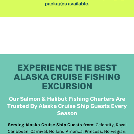
packages available.
EXPERIENCE THE BEST
ALASKA CRUISE FISHING
EXCURSION
Our Salmon & Halibut Fishing Charters Are
Trusted By Alaska Cruise Ship Guests Every
Season
Serving Alaska Cruise Ship Guests from:
Celebrity, Royal
Caribbean, Carnival, Holland America, Princess, Norwegian,