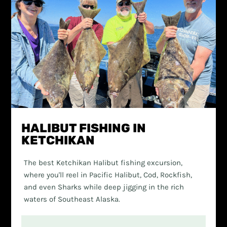
HALIBUT FISHING IN
KETCHIKAN
The best Ketchikan Halibut fishing excursion,
where you'll reel in Pacific Halibut, Cod, Rockfish,
and even Sharks while deep jigging in the rich
waters of Southeast Alaska.