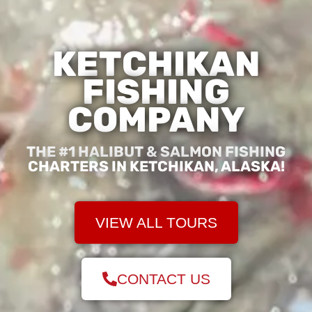
KETCHIKAN
FISHING
COMPANY
THE #1 HALIBUT & SALMON FISHING
CHARTERS IN KETCHIKAN, ALASKA!
VIEW ALL TOURS
CONTACT US