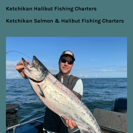
Ketchikan Halibut Fishing Charters
Ketchikan Salmon & Halibut Fishing Charters