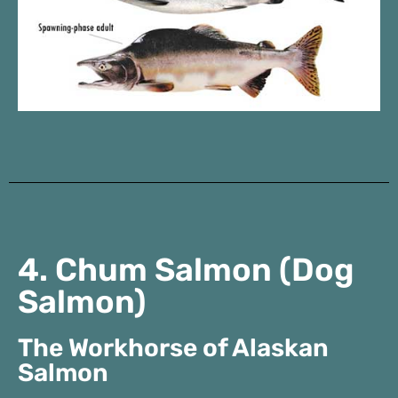
4. Chum Salmon (Dog
Salmon)
The Workhorse of Alaskan
Salmon