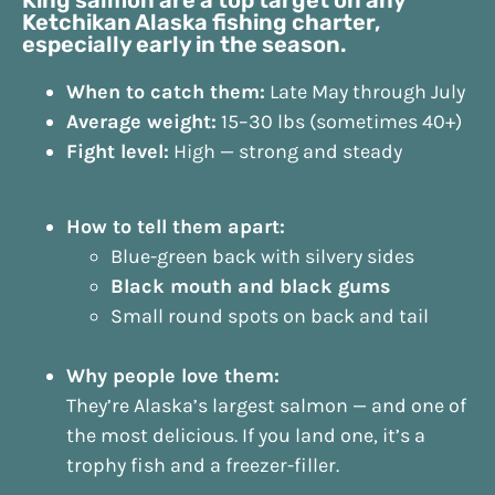
Ketchikan Alaska fishing charter,
especially early in the season.
When to catch them:
Late May through July
Average weight:
15–30 lbs (sometimes 40+)
Fight level:
High — strong and steady
How to tell them apart:
Blue-green back with silvery sides
Black mouth and black gums
Small round spots on back and tail
Why people love them:
They’re Alaska’s largest salmon — and one of
the most delicious. If you land one, it’s a
trophy fish and a freezer-filler.