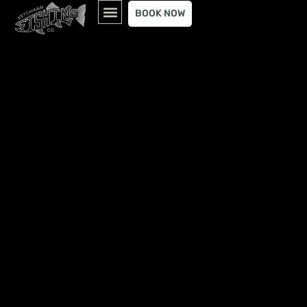
content
BOOK NOW