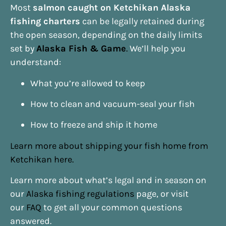
Most
salmon caught on Ketchikan Alaska
fishing charters
can be legally retained during
the open season, depending on the daily limits
set by
Alaska Fish & Game
.
We’ll help you
understand:
What you’re allowed to keep
How to clean and vacuum-seal your fish
How to freeze and ship it home
Learn more about shipping your fish home from
Ketchikan here.
Learn more about what’s legal and in season on
our
Alaska fishing regulations
page, or visit
our
FAQ
to get all your common questions
answered.