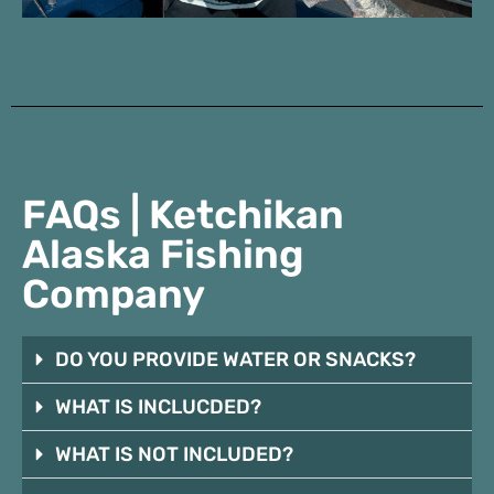
FAQs | Ketchikan
Alaska Fishing
Company
DO YOU PROVIDE WATER OR SNACKS?
WHAT IS INCLUCDED?
WHAT IS NOT INCLUDED?