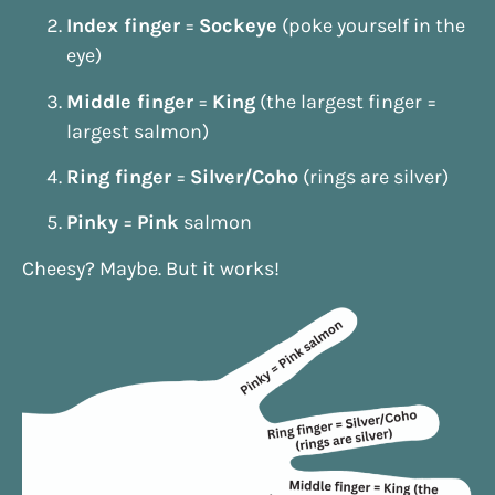
Index finger
=
Sockeye
(poke yourself in the
eye)
Middle finger
=
King
(the largest finger =
largest salmon)
Ring finger
=
Silver/Coho
(rings are silver)
Pinky
=
Pink
salmon
Cheesy? Maybe. But it works!