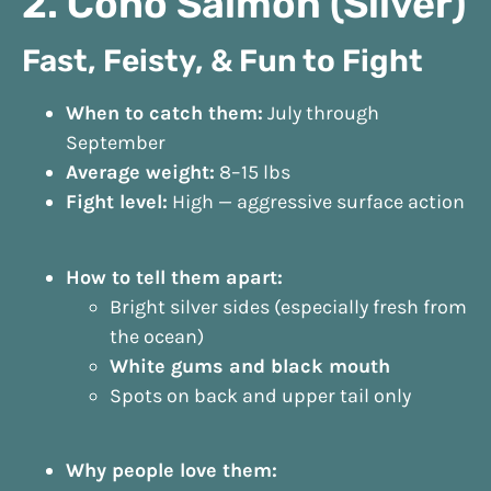
2. Coho Salmon (Silver)
Fast, Feisty, & Fun to Fight
When to catch them:
July through
September
Average weight:
8–15 lbs
Fight level:
High — aggressive surface action
How to tell them apart:
Bright silver sides (especially fresh from
the ocean)
White gums and black mouth
Spots on back and upper tail only
Why people love them: