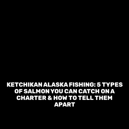
KETCHIKAN ALASKA FISHING: 5 TYPES
OF SALMON YOU CAN CATCH ON A
CHARTER & HOW TO TELL THEM
APART