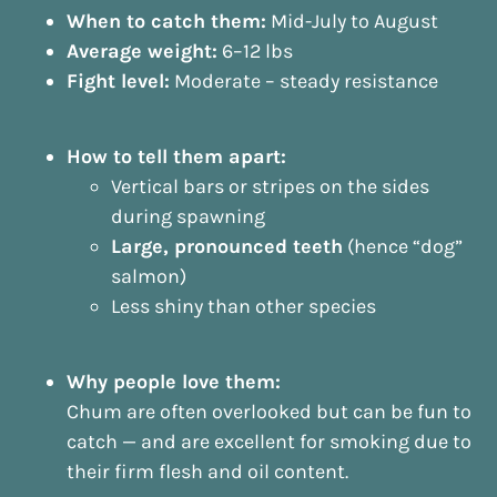
When to catch them:
Mid-July to August
Average weight:
6–12 lbs
Fight level:
Moderate – steady resistance
How to tell them apart:
Vertical bars or stripes on the sides
during spawning
Large, pronounced teeth
(hence “dog”
salmon)
Less shiny than other species
Why people love them:
Chum are often overlooked but can be fun to
catch — and are excellent for smoking due to
their firm flesh and oil content.