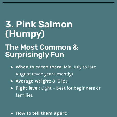
3. Pink Salmon
(Humpy)
The Most Common &
Surprisingly Fun
When to catch them:
Mid-July to late
August (even years mostly)
Average weight:
3–5 lbs
Fight level:
Light – best for beginners or
families
How to tell them apart: