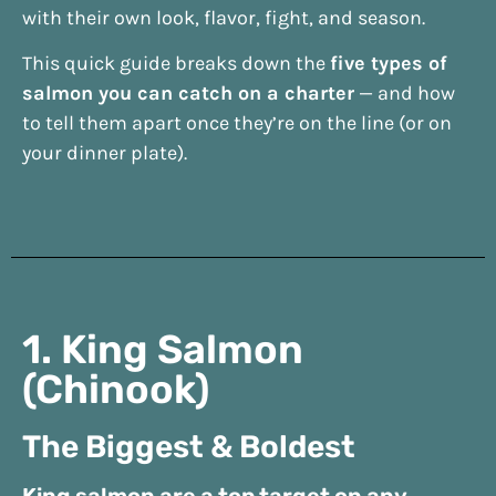
with their own look, flavor, fight, and season.
This quick guide breaks down the
five types of
salmon you can catch on a charter
— and how
to tell them apart once they’re on the line (or on
your dinner plate).
1. King Salmon
(Chinook)
The Biggest & Boldest
King salmon are a top target on any