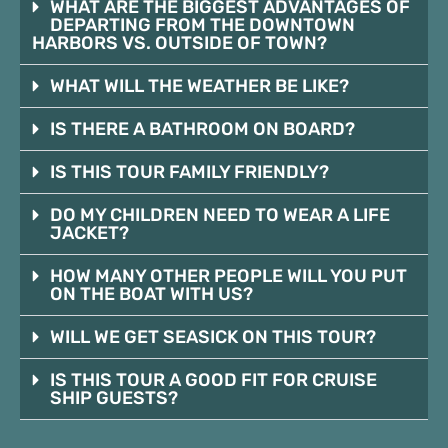
WHAT ARE THE BIGGEST ADVANTAGES OF
DEPARTING FROM THE DOWNTOWN
HARBORS VS. OUTSIDE OF TOWN?
WHAT WILL THE WEATHER BE LIKE?
IS THERE A BATHROOM ON BOARD?
IS THIS TOUR FAMILY FRIENDLY?
DO MY CHILDREN NEED TO WEAR A LIFE
JACKET?
HOW MANY OTHER PEOPLE WILL YOU PUT
ON THE BOAT WITH US?
WILL WE GET SEASICK ON THIS TOUR?
IS THIS TOUR A GOOD FIT FOR CRUISE
SHIP GUESTS?