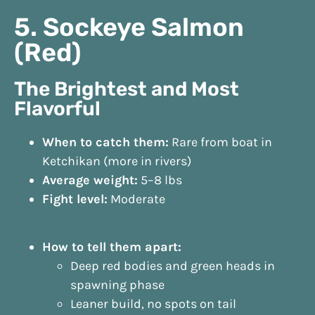
5. Sockeye Salmon
(Red)
The Brightest and Most
Flavorful
When to catch them:
Rare from boat in
Ketchikan (more in rivers)
Average weight:
5–8 lbs
Fight level:
Moderate
How to tell them apart:
Deep red bodies and green heads in
spawning phase
Leaner build, no spots on tail