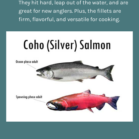
They hit hard, leap out of the water, and are
great for new anglers. Plus, the fillets are
firm, flavorful, and versatile for cooking.