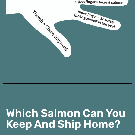
Which Salmon Can You
Keep And Ship Home?