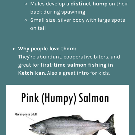
Males develop a
distinct hump
on their
back during spawning
Small size, silver body with large spots
on tail
Why people love them:
They’re abundant, cooperative biters, and
great for
first-time salmon fishing in
Ketchikan
. Also a great intro for kids.