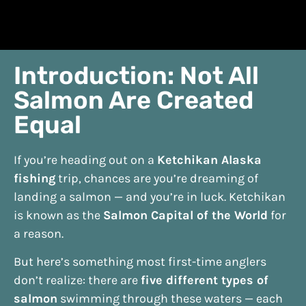
Introduction: Not All
Salmon Are Created
Equal
If you’re heading out on a
Ketchikan Alaska
fishing
trip, chances are you’re dreaming of
landing a salmon — and you’re in luck. Ketchikan
is known as the
Salmon Capital of the World
for
a reason.
But here’s something most first-time anglers
don’t realize: there are
five different types of
salmon
swimming through these waters — each