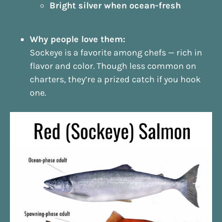
Bright silver when ocean-fresh
Why people love them:
Sockeye is a favorite among chefs — rich in
flavor and color. Though less common on
charters, they’re a prized catch if you hook
one.