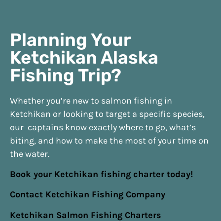
Planning Your
Ketchikan Alaska
Fishing Trip?
Whether you’re new to salmon fishing in
Ketchikan or looking to target a specific species,
our captains know exactly where to go, what’s
biting, and how to make the most of your time on
the water.
Book your Ketchikan fishing charter today!
Contact Ketchikan Fishing Company
Ketchikan Salmon Fishing Charters