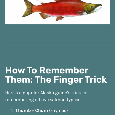
How To Remember
Them: The Finger Trick
Here’s a popular Alaska guide’s trick for
remembering all five salmon types:
Thumb
=
Chum
(rhymes)