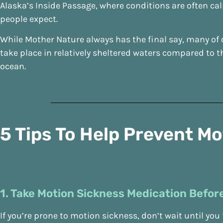
Alaska’s Inside Passage, where conditions are often ca
people expect.
While Mother Nature always has the final say, many of 
take place in relatively sheltered waters compared to 
ocean.
5 Tips To Help Prevent M
1. Take Motion Sickness Medication Before
If you’re prone to motion sickness, don’t wait until you f