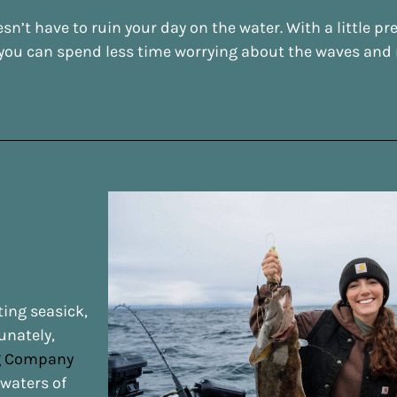
n’t have to ruin your day on the water. With a little p
you can spend less time worrying about the waves and m
ting seasick,
unately,
ng Company
 waters of