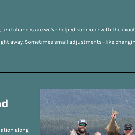
s, and chances are we’ve helped someone with the exac
ow right away. Sometimes small adjustments—like changin
nd
cation along