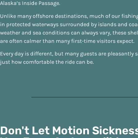
Alaska’s Inside Passage.
Unlike many offshore destinations, much of our fishin
in protected waterways surrounded by islands and coas
weather and sea conditions can always vary, these she
are often calmer than many first-time visitors expect.
Every day is different, but many guests are pleasantly 
just how comfortable the ride can be.
Don't Let Motion Sicknes