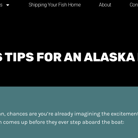
ns
Shipping Your Fish Home
About
Con
 TIPS FOR AN ALASKA
kan, chances are you’re already imagining the excitemen
on comes up before they ever step aboard the boat: