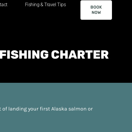
tact
Fishing & Travel Tips
BOOK
NOW
 FISHING CHARTER
t of landing your first Alaska salmon or