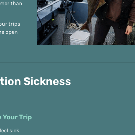
lmer than
our trips
the open
otion Sickness
 Your Trip
eel sick.