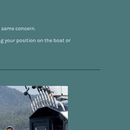
t same concern.
g your position on the boat or