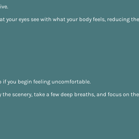
ive.
t your eyes see with what your body feels, reducing t
 if you begin feeling uncomfortable.
joy the scenery, take a few deep breaths, and focus on t