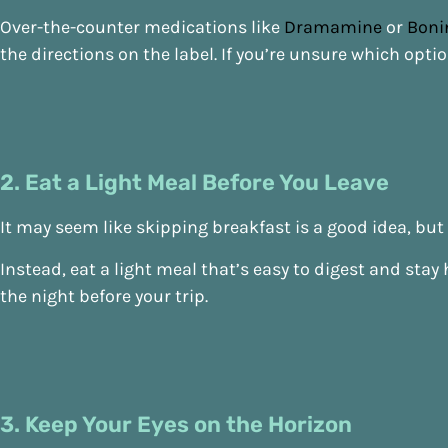
Over-the-counter medications like
Dramamine
or
Boni
the directions on the label. If you’re unsure which optio
2. Eat a Light Meal Before You Leave
It may seem like skipping breakfast is a good idea, b
Instead, eat a light meal that’s easy to digest and sta
the night before your trip.
3. Keep Your Eyes on the Horizon