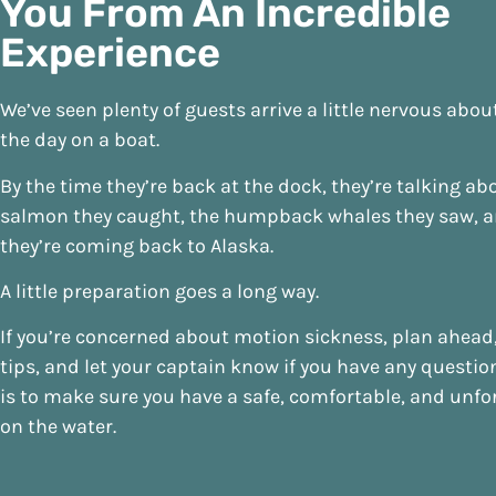
You From An Incredible
Experience
We’ve seen plenty of guests arrive a little nervous abo
the day on a boat.
By the time they’re back at the dock, they’re talking ab
salmon they caught, the humpback whales they saw, 
they’re coming back to Alaska.
A little preparation goes a long way.
If you’re concerned about motion sickness, plan ahead,
tips, and let your captain know if you have any questio
is to make sure you have a safe, comfortable, and unfo
on the water.