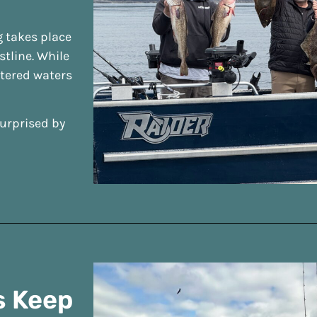
g takes place
tline. While
ltered waters
surprised by
s Keep