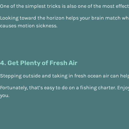
One of the simplest tricks is also one of the most effect
Looking toward the horizon helps your brain match wha
causes motion sickness.
4. Get Plenty of Fresh Air
Stepping outside and taking in fresh ocean air can help
Fortunately, that’s easy to do on a fishing charter. En
you.