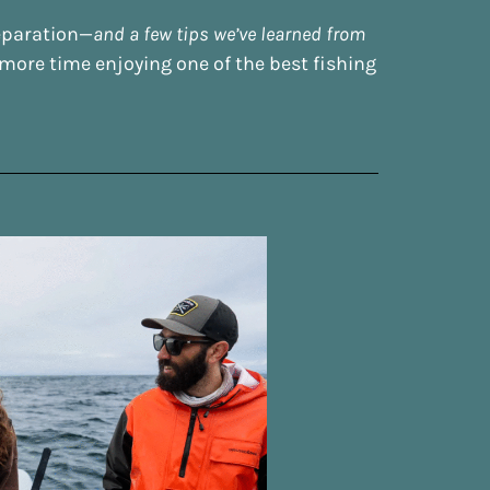
reparation—
and a few tips we’ve learned from
ore time enjoying one of the best fishing