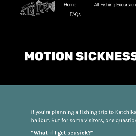
content
Home
All Fishing Excursio
FAQs
MOTION SICKNESS
If you’re planning a fishing trip to Ketchi
halibut. But for some visitors, one questi
“What if I get seasick?”