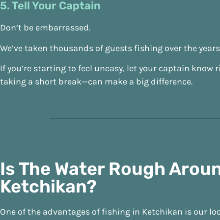
5. Tell Your Captain
Don’t be embarrassed.
We’ve taken thousands of guests fishing over the year
If you’re starting to feel uneasy, let your captain kn
taking a short break—can make a big difference.
Is The Water Rough Arou
Ketchikan?
One of the advantages of fishing in Ketchikan is our lo