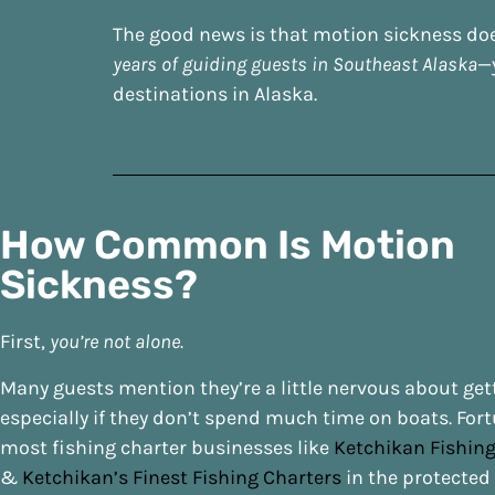
The good news is that motion sickness does
years of guiding guests in Southeast Alaska
—
destinations in Alaska.
How Common Is Motion
Sickness?
First,
you’re not alone.
Many guests mention they’re a little nervous about get
especially if they don’t spend much time on boats. Fort
most fishing charter businesses like
Ketchikan Fishi
&
Ketchikan’s Finest Fishing Charters
in the protected