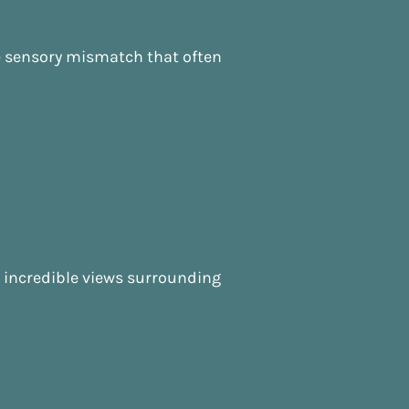
he sensory mismatch that often
he incredible views surrounding