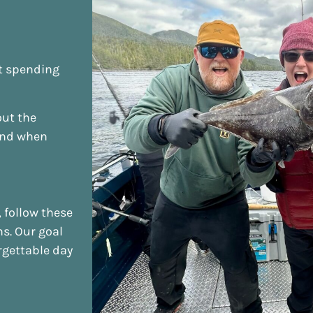
ut spending
out the
and when
 follow these
ns. Our goal
rgettable day