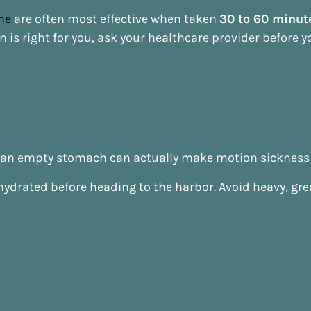
ne
are often most effective when taken
30 to 60 minut
n is right for you, ask your healthcare provider before yo
ut an empty stomach can actually make motion sickness
y hydrated before heading to the harbor. Avoid heavy, gr