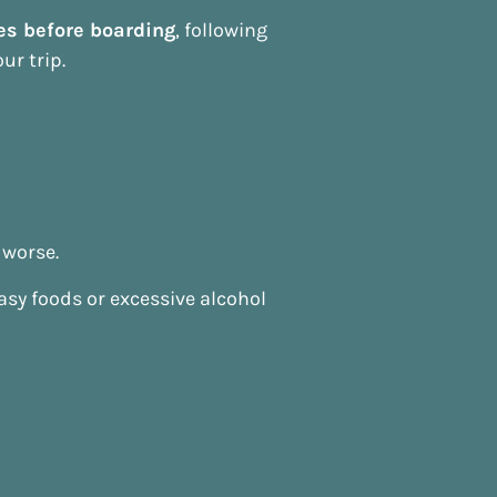
es before boarding
, following
ur trip.
 worse.
easy foods or excessive alcohol